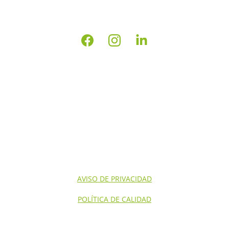
INICIO
NOSOTROS
CONTACTO
SERVICIOS NOM'S
SERVICIOS
AVISO DE PRIVACIDAD
POLÍTICA DE CALIDAD