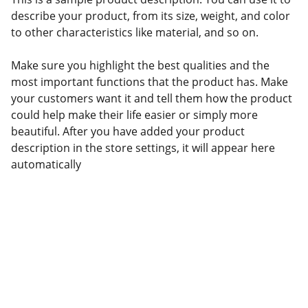
describe your product, from its size, weight, and color
to other characteristics like material, and so on.
Make sure you highlight the best qualities and the
most important functions that the product has. Make
your customers want it and tell them how the product
could help make their life easier or simply more
beautiful. After you have added your product
description in the store settings, it will appear here
automatically
Confianza
Servicios aduanales personalizados 
para tu negocio.