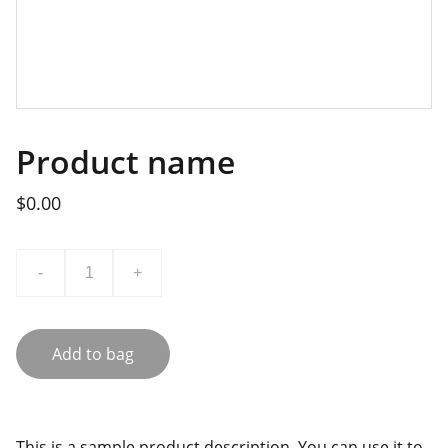
Product name
$0.00
-
+
Add to bag
This is a sample product description. You can use it to