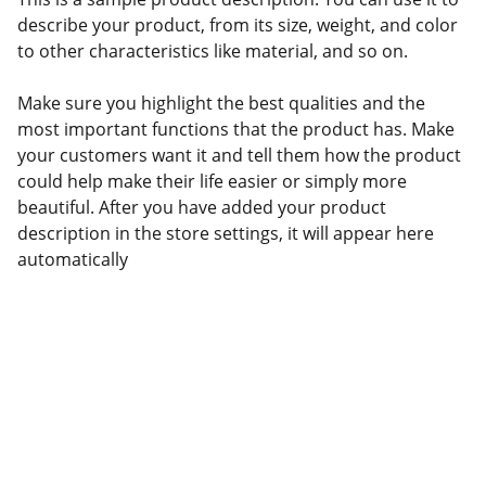
describe your product, from its size, weight, and color
to other characteristics like material, and so on.
Make sure you highlight the best qualities and the
most important functions that the product has. Make
your customers want it and tell them how the product
could help make their life easier or simply more
beautiful. After you have added your product
description in the store settings, it will appear here
automatically
Confianza
Servicios aduanales personalizados 
para tu negocio.