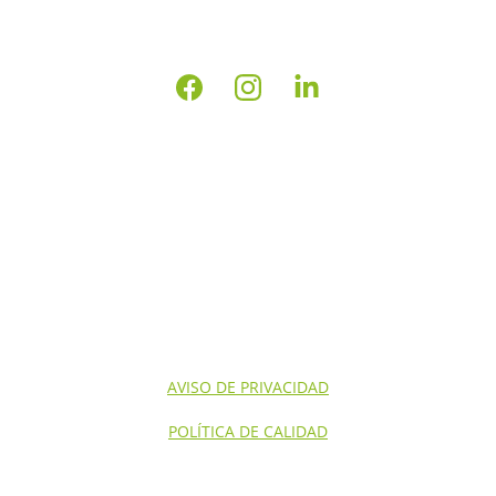
INICIO
NOSOTROS
CONTACTO
SERVICIOS NOM'S
SERVICIOS
AVISO DE PRIVACIDAD
POLÍTICA DE CALIDAD