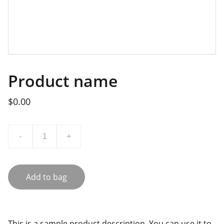
Product name
$0.00
-
+
Add to bag
This is a sample product description. You can use it to