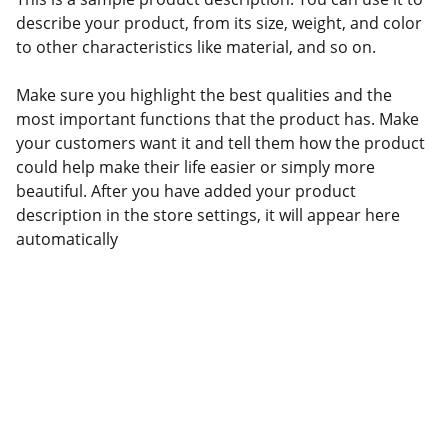
describe your product, from its size, weight, and color
to other characteristics like material, and so on.
Make sure you highlight the best qualities and the
most important functions that the product has. Make
your customers want it and tell them how the product
could help make their life easier or simply more
beautiful. After you have added your product
description in the store settings, it will appear here
automatically
Confianza
Servicios aduanales personalizados 
para tu negocio.