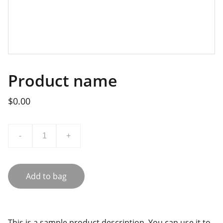
Product name
$0.00
-
+
Add to bag
This is a sample product description. You can use it to