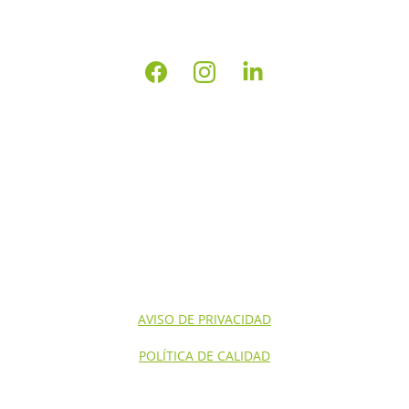
INICIO
NOSOTROS
CONTACTO
SERVICIOS NOM'S
SERVICIOS
AVISO DE PRIVACIDAD
POLÍTICA DE CALIDAD