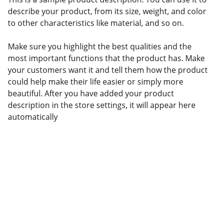
describe your product, from its size, weight, and color
to other characteristics like material, and so on.
Make sure you highlight the best qualities and the
most important functions that the product has. Make
your customers want it and tell them how the product
could help make their life easier or simply more
beautiful. After you have added your product
description in the store settings, it will appear here
automatically
Confianza
Servicios aduanales personalizados 
para tu negocio.