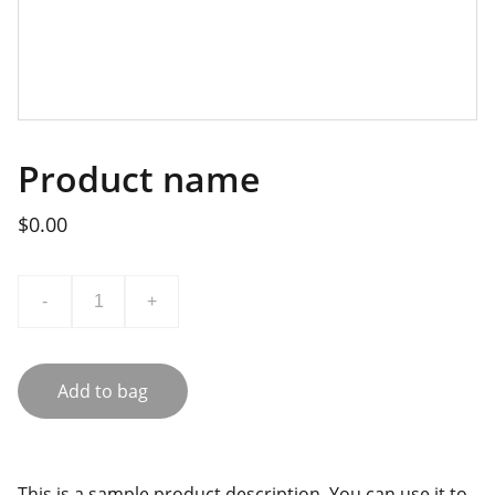
Product name
$0.00
-
+
Add to bag
This is a sample product description. You can use it to