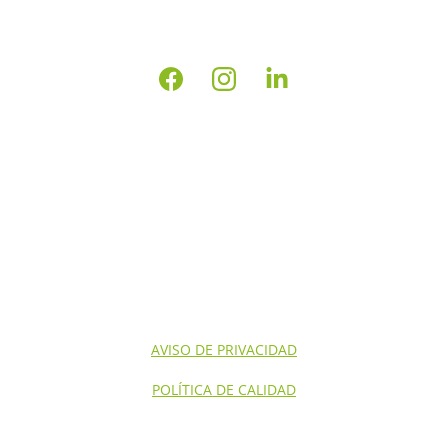
INICIO
NOSOTROS
CONTACTO
SERVICIOS NOM'S
SERVICIOS
AVISO DE PRIVACIDAD
POLÍTICA DE CALIDAD